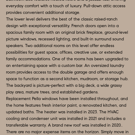
t
everyday comfort with a touch of luxury. Pull-down attic access
A
b
provides convenient additional storage.
L
The lower level delivers the best of the classic raised-ranch
a
design with exceptional versatility. French doors open into a
c
U
spacious family room with an original brick fireplace, ground-level
k
picture windows, recessed lighting, and built-in surround sound
A
t
speakers. Two additional rooms on this level offer endless
T
possibilities for guest space, offices, creative use, or extended
o
family accommodations. One of the rooms has been upgraded to
y
I
an entertaining space with a custom bar. An oversized laundry
o
room provides access to the double garage and offers enough
O
u
space to function as a second kitchen, mudroom, or storage hub.
The backyard is picture-perfect with a big deck, a wide grassy
a
N
play area, mature trees, and established gardens.
s
Replacement Pella windows have been installed throughout, and
s
the home features fresh interior paint, a renovated kitchen, and
Q
o
updated baths. The heater was installed in 2023. The HVAC
U
o
cooling and condenser unit was installed in 2021 and includes a
transferable warranty. A brand new roof was installed in 2020..
n
E
There are no major expense items on the horizon. Simply move in
a