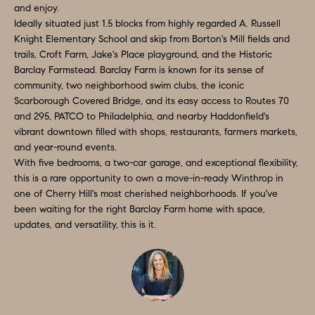
and enjoy.
S
s
Ideally situated just 1.5 blocks from highly regarded A. Russell
I
T
Knight Elementary School and skip from Borton's Mill fields and
trails, Croft Farm, Jake's Place playground, and the Historic
c
I
Barclay Farmstead. Barclay Farm is known for its sense of
a
community, two neighborhood swim clubs, the iconic
O
n
Scarborough Covered Bridge, and its easy access to Routes 70
!
and 295, PATCO to Philadelphia, and nearby Haddonfield's
N
vibrant downtown filled with shops, restaurants, farmers markets,
S
and year-round events.
With five bedrooms, a two-car garage, and exceptional flexibility,
A
this is a rare opportunity to own a move-in-ready Winthrop in
one of Cherry Hill's most cherished neighborhoods. If you've
N
been waiting for the right Barclay Farm home with space,
updates, and versatility, this is it.
S
W
E
R