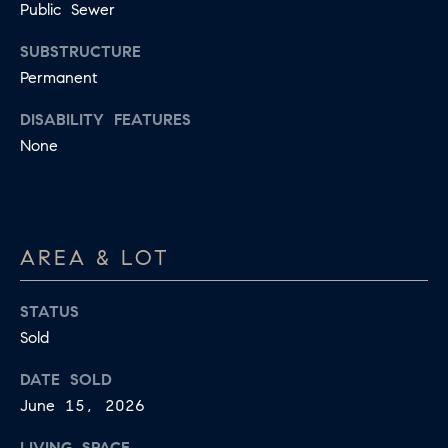
Public Sewer
SUBSTRUCTURE
Permanent
DISABILITY FEATURES
None
AREA & LOT
STATUS
Sold
DATE SOLD
June 15, 2026
LIVING SPACE