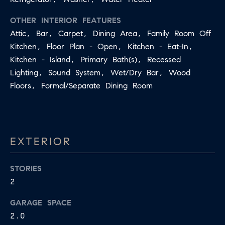
R
L
OTHER INTERIOR FEATURES
E
C
Attic, Bar, Carpet, Dining Area, Family Room Off
R
H
Kitchen, Floor Plan - Open, Kitchen - Eat-In,
856.371.8965
Kitchen - Island, Primary Bath(s), Recessed
P
[email protected]
Lighting, Sound System, Wet/Dry Bar, Wood
O
Floors, Formal/Separate Dining Room
R
T
A
EXTERIOR
L
STORIES
2
GARAGE SPACE
2.0