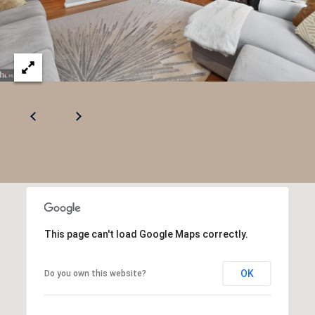
This page can't load Google Maps correctly.
OK
Do you own this website?