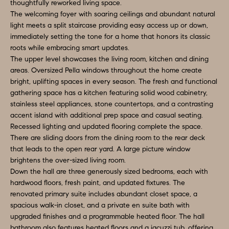
a
thoughtfully reworked living space.
S
The welcoming foyer with soaring ceilings and abundant natural
n
light meets a split staircase providing easy access up or down,
d
E
immediately setting the tone for a home that honors its classic
I
roots while embracing smart updates.
A
'
The upper level showcases the living room, kitchen and dining
areas. Oversized Pella windows throughout the home create
l
R
bright, uplifting spaces in every season. The fresh and functional
l
C
gathering space has a kitchen featuring solid wood cabinetry,
b
stainless steel appliances, stone countertops, and a contrasting
H
e
accent island with additional prep space and casual seating.
s
Recessed lighting and updated flooring complete the space.
There are sliding doors from the dining room to the rear deck
u
H
that leads to the open rear yard. A large picture window
r
brightens the over-sized living room.
O
e
Down the hall are three generously sized bedrooms, each with
t
M
hardwood floors, fresh paint, and updated fixtures. The
renovated primary suite includes abundant closet space, a
o
E
spacious walk-in closet, and a private en suite bath with
g
upgraded finishes and a programmable heated floor. The hall
V
e
bathroom also features heated floors and a jacuzzi tub, offering