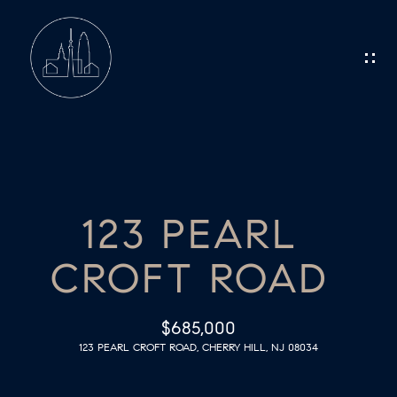
G
E
T
I
N
H
O
T
123 PEARL
M
O
CROFT ROAD
E
U
C
M
$685,000
123 PEARL CROFT ROAD, CHERRY HILL, NJ 08034
E
H