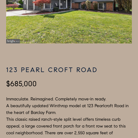
i
P
n
E
f
o
R
r
T
m
I
a
t
E
123 PEARL CROFT ROAD
i
S
o
$685,000
n
b
H
Immaculate. Reimagined. Completely move-in ready.
e
A beautifully updated Winthrop model at 123 Pearlcroft Road in
O
the heart of Barclay Farm.
l
This classic raised ranch-style split level offers timeless curb
M
o
appeal, a large covered front porch for a front row seat to this
w
cool neighborhood. There are over 2,550 square feet of
E