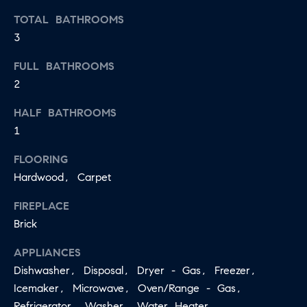
may vary.
A
Privacy
TOTAL BATHROOMS
Policy
.
3
L
SUBMIT
FULL BATHROOMS
S
2
LET'S
HALF BATHROOMS
J
1
CONNECT
E
FLOORING
S
Hardwood, Carpet
S
M
I
FIREPLACE
Y
C
Brick
S
A
APPLIANCES
M
E
Dishwasher, Disposal, Dryer - Gas, Freezer,
I
A
Icemaker, Microwave, Oven/Range - Gas,
L
Refrigerator, Washer, Water Heater