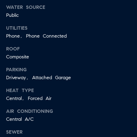
WATER SOURCE
Public
UTILITIES
Phone, Phone Connected
ROOF
Composite
PARKING
Driveway, Attached Garage
HEAT TYPE
Central, Forced Air
AIR CONDITIONING
Central A/C
SEWER