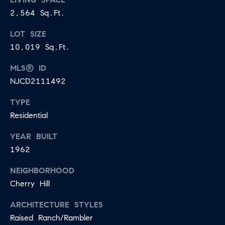
2,564 Sq.Ft.
LOT SIZE
10,019 Sq.Ft.
MLS® ID
NJCD2111492
TYPE
Residential
YEAR BUILT
1962
NEIGHBORHOOD
Cherry Hill
ARCHITECTURE STYLES
Raised Ranch/Rambler