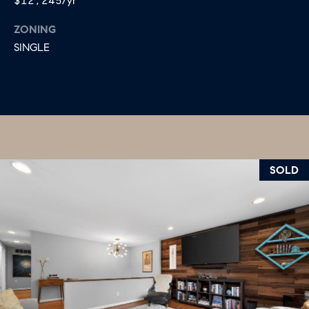
$12,245/yr
ZONING
SINGLE
SOLD