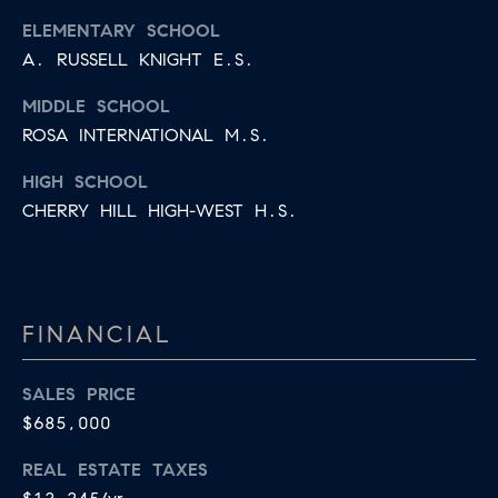
ELEMENTARY SCHOOL
A. RUSSELL KNIGHT E.S.
MIDDLE SCHOOL
ROSA INTERNATIONAL M.S.
HIGH SCHOOL
CHERRY HILL HIGH-WEST H.S.
FINANCIAL
SALES PRICE
$685,000
REAL ESTATE TAXES