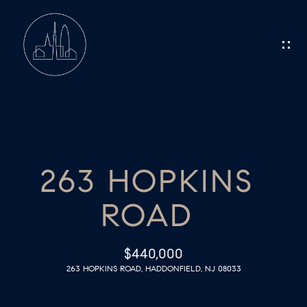
G
E
T
I
N
H
O
T
263 HOPKINS
M
O
ROAD
E
U
C
M
$440,000
263 HOPKINS ROAD, HADDONFIELD, NJ 08033
E
H