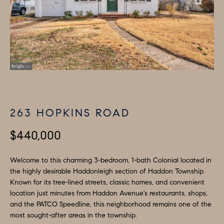
i
P
n
E
f
o
R
r
T
m
I
a
t
E
263 HOPKINS ROAD
i
S
o
$440,000
n
b
H
Welcome to this charming 3-bedroom, 1-bath Colonial located in
e
the highly desirable Haddonleigh section of Haddon Township.
O
Known for its tree-lined streets, classic homes, and convenient
l
location just minutes from Haddon Avenue's restaurants, shops,
M
o
and the PATCO Speedline, this neighborhood remains one of the
w
most sought-after areas in the township.
E