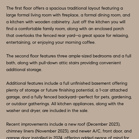
a
S
The first floor offers a spacious traditional layout featuring a
n
large formal living room with fireplace, a formal dining room, and
d
E
a kitchen with wooden cabinetry. Just off the kitchen you will
I
find a comfortable family room, along with an enclosed porch
A
'
that overlooks the fenced rear yard--a great space for relaxing,
entertaining, or enjoying your morning coffee.
l
R
l
C
The second floor features three ample-sized bedrooms and a full
b
bath, along with pull-down attic stairs providing convenient
H
e
additional storage.
s
Additional features include a full unfinished basement offering
u
H
plenty of storage or future finishing potential, a 1-car attached
r
garage, and a fully fenced backyard--perfect for pets, gardening,
O
e
or outdoor gatherings. All kitchen appliances, along with the
t
M
washer and dryer, are included in the sale.
o
E
Recent improvements include a new roof (December 2023),
g
chimney liners (November 2023), and newer A/C, front door, and
V
e
garage door installed in 2024, offering added peace of mind for