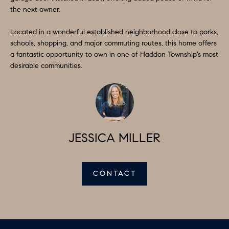
t
the next owner.
A
b
L
Located in a wonderful established neighborhood close to parks,
a
schools, shopping, and major commuting routes, this home offers
c
U
a fantastic opportunity to own in one of Haddon Township's most
k
desirable communities.
A
t
T
o
y
I
o
O
u
JESSICA MILLER
a
N
s
s
CONTACT
Q
o
U
o
n
E
a