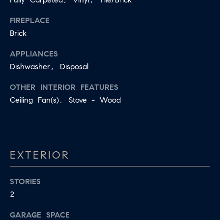
E
I agree to
FIREPLACE
be
D
contacted
Brick
by Jessica
Miller via
call, email,
APPLIANCES
and text for
T
Dishwasher, Disposal
real estate
services. To
E
opt out,
OTHER INTERIOR FEATURES
you can
reply 'stop'
S
Ceiling Fan(s), Stove - Wood
at any time
or reply
T
'help' for
assistance.
You can
I
also click
the
EXTERIOR
M
unsubscribe
link in the
emails.
O
Message
STORIES
and data
N
rates may
2
apply.
Message
I
GARAGE SPACE
frequency