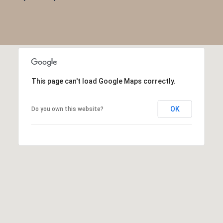
This page can't load Google Maps correctly.
OK
Do you own this website?