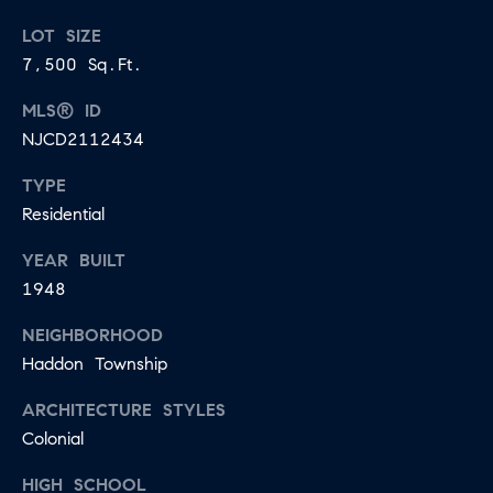
LOT SIZE
7,500 Sq.Ft.
MLS® ID
NJCD2112434
TYPE
Residential
YEAR BUILT
1948
NEIGHBORHOOD
Haddon Township
ARCHITECTURE STYLES
Colonial
HIGH SCHOOL