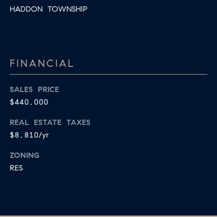
HADDON TOWNSHIP
FINANCIAL
SALES PRICE
$440,000
REAL ESTATE TAXES
$8,810/yr
ZONING
RES