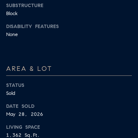
R
L
SUBSTRUCTURE
E
Block
C
R
DISABILITY FEATURES
H
None
856.371.8965
P
[email protected]
O
R
AREA & LOT
T
A
STATUS
Sold
L
DATE SOLD
May 28, 2026
LIVING SPACE
1,362 Sq.Ft.