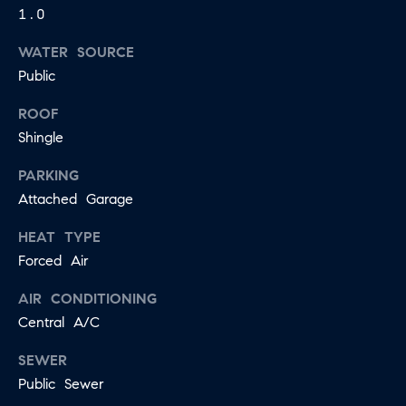
may vary.
1.0
A
Privacy
Policy
.
WATER SOURCE
L
SUBMIT
Public
S
ROOF
Shingle
LET'S
J
PARKING
CONNECT
E
Attached Garage
S
HEAT TYPE
S
M
Forced Air
I
Y
C
AIR CONDITIONING
S
A
Central A/C
M
E
SEWER
I
A
Public Sewer
L