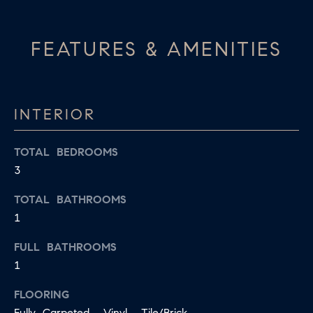
S
s
I
T
FEATURES & AMENITIES
c
I
a
O
n
!
INTERIOR
N
S
TOTAL BEDROOMS
3
A
N
TOTAL BATHROOMS
1
S
FULL BATHROOMS
W
1
E
FLOORING
R
Fully Carpeted, Vinyl, Tile/Brick