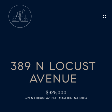
G
E
T
I
N
H
O
T
389 N LOCUST
M
O
AVENUE
E
U
C
M
$325,000
389 N LOCUST AVENUE, MARLTON, NJ 08053
E
H