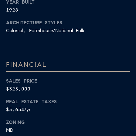
YEAR BUILT
R
L
1928
E
C
R
ARCHITECTURE STYLES
H
Colonial, Farmhouse/National Folk
856.371.8965
P
[email protected]
O
R
FINANCIAL
T
SALES PRICE
A
$325,000
L
REAL ESTATE TAXES
$5,634/yr
ZONING
MD