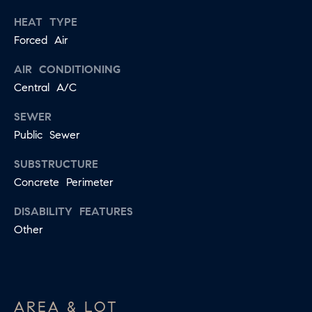
E
HEAT TYPE
I agree to
be
Forced Air
D
contacted
by Jessica
Miller via
AIR CONDITIONING
call, email,
and text for
Central A/C
T
real estate
services. To
E
SEWER
opt out,
you can
Public Sewer
reply 'stop'
S
at any time
or reply
SUBSTRUCTURE
T
'help' for
assistance.
Concrete Perimeter
You can
I
also click
DISABILITY FEATURES
the
M
unsubscribe
Other
link in the
emails.
O
Message
and data
N
rates may
apply.
Message
I
AREA & LOT
frequency