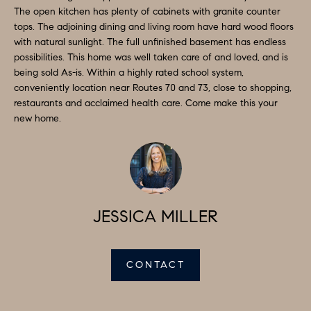
a
The open kitchen has plenty of cabinets with granite counter
S
n
tops. The adjoining dining and living room have hard wood floors
d
with natural sunlight. The full unfinished basement has endless
E
possibilities. This home was well taken care of and loved, and is
I
A
being sold As-is. Within a highly rated school system,
'
conveniently location near Routes 70 and 73, close to shopping,
l
R
restaurants and acclaimed health care. Come make this your
l
new home.
C
b
H
e
s
u
H
r
JESSICA MILLER
O
e
t
M
o
CONTACT
E
g
V
e