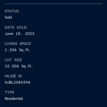
may vary.
A
Privacy
Policy
.
STATUS
L
Sold
SUBMIT
S
DATE SOLD
June 18, 2025
LET'S
J
LIVING SPACE
CONNECT
1,056 Sq.Ft.
E
S
LOT SIZE
S
M
10,006 Sq.Ft.
I
Y
MLS® ID
C
S
NJBL2085594
A
M
E
TYPE
I
Residential
A
L