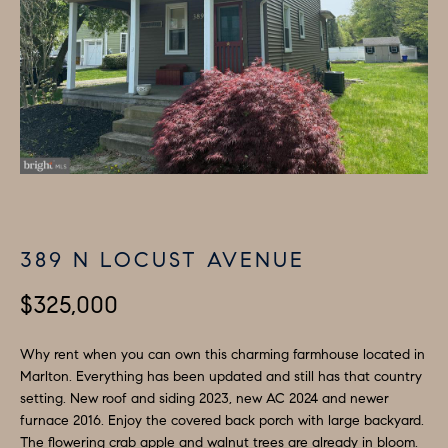
i
P
n
E
f
o
R
r
T
m
I
a
t
E
i
389 N LOCUST AVENUE
S
o
n
$325,000
b
H
e
Why rent when you can own this charming farmhouse located in
O
l
Marlton. Everything has been updated and still has that country
M
o
setting. New roof and siding 2023, new AC 2024 and newer
furnace 2016. Enjoy the covered back porch with large backyard.
w
E
The flowering crab apple and walnut trees are already in bloom.