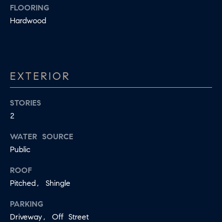
FLOORING
S
s
Hardwood
I
T
c
I
a
O
n
EXTERIOR
!
N
S
STORIES
2
A
WATER SOURCE
N
Public
S
ROOF
W
Pitched, Shingle
E
PARKING
R
Driveway, Off Street