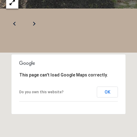
This page can't load Google Maps correctly.
OK
Do you own this website?