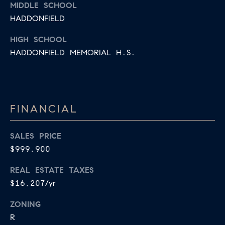
MIDDLE SCHOOL
HADDONFIELD
HIGH SCHOOL
HADDONFIELD MEMORIAL H.S.
FINANCIAL
SALES PRICE
$999,900
REAL ESTATE TAXES
$16,207/yr
ZONING
R