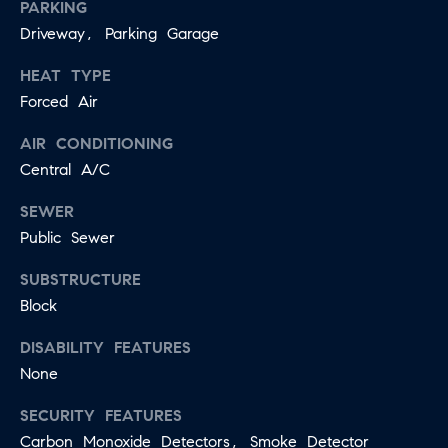
PARKING
Driveway, Parking Garage
HEAT TYPE
Forced Air
AIR CONDITIONING
Central A/C
SEWER
Public Sewer
SUBSTRUCTURE
Block
DISABILITY FEATURES
None
SECURITY FEATURES
Carbon Monoxide Detectors, Smoke Detector