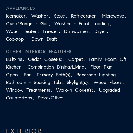
may vary.
A
Privacy
APPLIANCES
Policy
.
Icemaker, Washer, Stove, Refrigerator, Microwave,
L
Oven/Range - Gas, Washer - Front Loading,
SUBMIT
S
Water Heater, Freezer, Dishwasher, Dryer,
Cooktop - Down Draft
LET'S
OTHER INTERIOR FEATURES
J
CONNECT
Built-Ins, Cedar Closet(s), Carpet, Family Room Off
E
Kitchen, Combination Dining/Living, Floor Plan -
S
Open, Bar, Primary Bath(s), Recessed Lighting,
S
M
Bathroom - Soaking Tub, Skylight(s), Wood Floors,
I
Window Treatments, Walk-in Closet(s), Upgraded
Y
C
Countertops, Store/Office
S
A
M
E
I
A
L
EXTERIOR