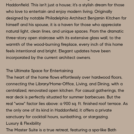
a
Haddonfield. This isn't just a house; it's a stylish dream for those
S
n
who love to entertain and enjoy modern living. Originally
d
designed by notable Philadelphia Architect Benjamin Kitchen for
E
himself and his spouse, it is a haven for those who appreciate
I
A
natural light, clean lines, and unique spaces. From the dramatic
'
three-story open staircase with its extensive glass wall, to the
l
R
warmth of the wood-burning fireplace, every inch of this home
l
feels intentional and bright. Elegant updates have been
C
b
incorporated by the current architect owners.
H
e
The Ultimate Space for Entertaining
s
The heart of the home flows effortlessly over hardwood floors,
u
H
connecting the Library/Home-Office, Living, and Dining, with a
r
centralized, renovated open kitchen. For casual gatherings, the
O
rear deck is perfectly situated for summer barbecues. But the
e
real "wow" factor lies above: a 900 sq. ft. finished roof terrace. As
t
M
the only one of its kind in Haddonfield, it offers a private
o
sanctuary for cocktail hours, sunbathing, or stargazing.
E
g
Luxury & Flexibility
V
The Master Suite is a true retreat, featuring a spa-like Bath
e