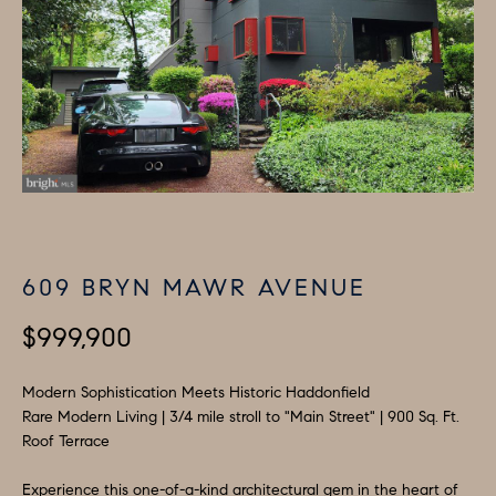
i
P
n
E
f
o
R
r
T
m
I
a
t
E
i
609 BRYN MAWR AVENUE
S
o
n
$999,900
b
H
e
Modern Sophistication Meets Historic Haddonfield
O
l
Rare Modern Living | 3/4 mile stroll to "Main Street" | 900 Sq. Ft.
M
o
Roof Terrace
w
E
Experience this one-of-a-kind architectural gem in the heart of