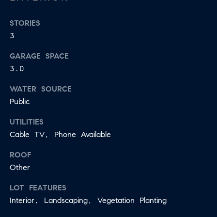
R
L
E
STORIES
C
R
3
H
GARAGE SPACE
856.371.8965
P
3.0
[email protected]
O
WATER SOURCE
R
Public
T
UTILITIES
A
Cable TV, Phone Available
L
ROOF
Other
LOT FEATURES
Interior, Landscaping, Vegetation Planting