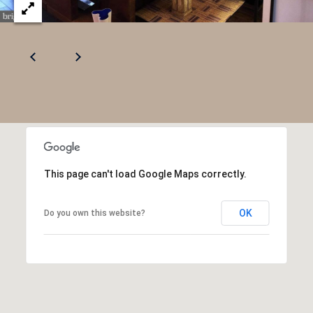
This page can't load Google Maps correctly.
OK
Do you own this website?