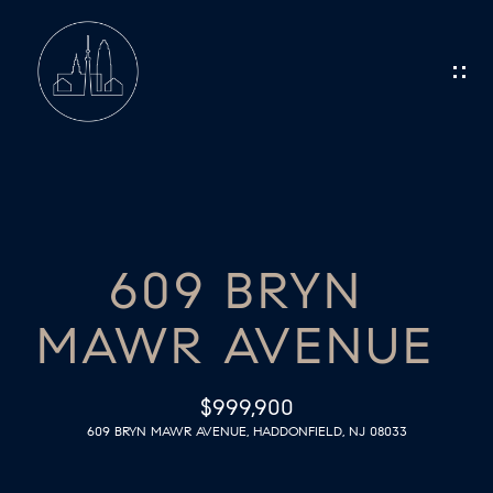
G
E
T
I
N
H
O
T
609 BRYN
M
O
MAWR AVENUE
E
U
C
M
$999,900
609 BRYN MAWR AVENUE, HADDONFIELD, NJ 08033
E
H