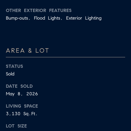
OTHER EXTERIOR FEATURES
Bump-outs, Flood Lights, Exterior Lighting
AREA & LOT
STATUS
Sold
DATE SOLD
May 8, 2026
LIVING SPACE
3,130 Sq.Ft.
LOT SIZE