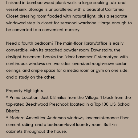
finished in bamboo wood plank walls, a large soaking tub, and
t
A
vessel sink. Storage is unparalleled with a beautiful California
b
Closet dressing room flooded with natural light, plus a separate
L
a
windowed step-in closet for seasonal wardrobe --large enough to
c
U
be converted to a convenient nursery.
k
A
Need a fourth bedroom? The main-floor library/office is easily
t
convertible, with its attached powder room. Downstairs, the
T
o
daylight basement breaks the "dark basement" stereotype with
y
continuous windows on two sides, oversized rough-sawn cedar
I
ceilings, and ample space for a media room or gym on one side,
o
O
and a study on the other.
u
a
N
Property Highlights
s
* Prime Location: Just 0.8 miles from the Village; 1 block from the
s
top-rated Beechwood Preschool; located in a Top 100 U.S. School
Q
District.
o
* Modern Amenities: Anderson windows, low-maintenance fiber
U
o
cement siding, and a bedroom-level laundry room. Built-in
n
E
cabinets throughout the house.
a