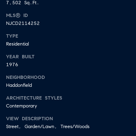
7,502 Sq.Ft.
MLS® ID
NJCD2114252
TYPE
Residential
YEAR BUILT
1976
NEIGHBORHOOD
Haddonfield
ARCHITECTURE STYLES
Contemporary
VIEW DESCRIPTION
Street, Garden/Lawn, Trees/Woods