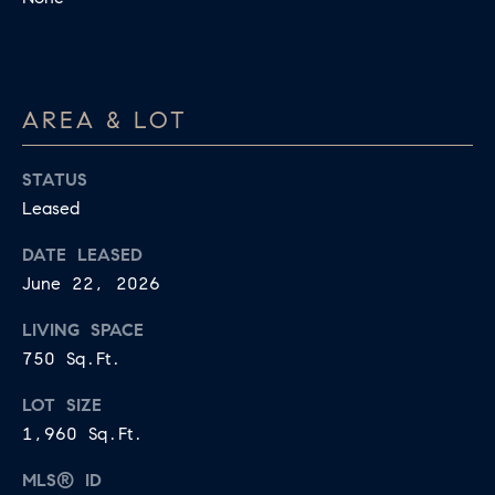
may vary.
A
Privacy
Policy
.
L
SUBMIT
S
AREA & LOT
LET'S
STATUS
J
Leased
CONNECT
E
DATE LEASED
S
June 22, 2026
S
M
I
LIVING SPACE
Y
C
750 Sq.Ft.
S
A
LOT SIZE
M
E
1,960 Sq.Ft.
I
A
L
MLS® ID