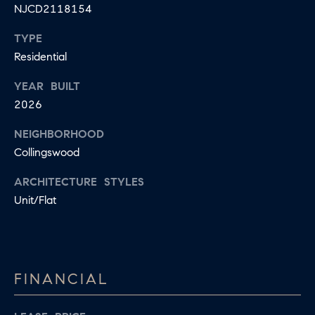
R
NJCD2118154
L
E
C
TYPE
R
Residential
H
856.371.8965
YEAR BUILT
P
[email protected]
2026
O
NEIGHBORHOOD
R
Collingswood
T
ARCHITECTURE STYLES
A
Unit/Flat
L
FINANCIAL