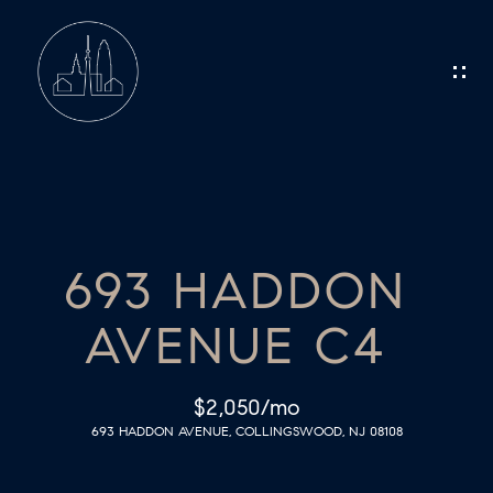
G
E
T
I
N
H
O
T
693 HADDON
M
O
AVENUE C4
E
U
C
M
$2,050/mo
693 HADDON AVENUE, COLLINGSWOOD, NJ 08108
E
H