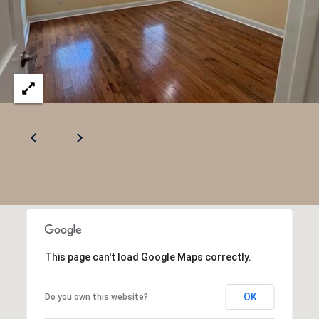
This page can't load Google Maps correctly.
OK
Do you own this website?