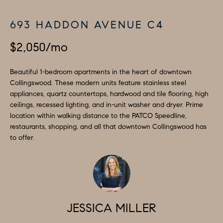
a
S
n
693 HADDON AVENUE C4
d
E
I
$2,050/mo
A
'
l
R
Beautiful 1-bedroom apartments in the heart of downtown
l
Collingswood. These modern units feature stainless steel
C
appliances, quartz countertops, hardwood and tile flooring, high
b
ceilings, recessed lighting, and in-unit washer and dryer. Prime
H
e
location within walking distance to the PATCO Speedline,
s
restaurants, shopping, and all that downtown Collingswood has
u
to offer.
H
r
O
e
t
M
o
E
g
JESSICA MILLER
V
e