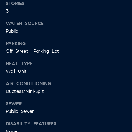
STORIES
E
I agree to
3
be
D
contacted
WATER SOURCE
by Jessica
Miller via
Public
call, email,
and text for
T
real estate
PARKING
services. To
E
opt out,
Off Street, Parking Lot
you can
reply 'stop'
S
at any time
HEAT TYPE
or reply
T
Wall Unit
'help' for
assistance.
You can
I
AIR CONDITIONING
also click
the
Ductless/Mini-Split
M
unsubscribe
link in the
emails.
SEWER
O
Message
Public Sewer
and data
N
rates may
apply.
DISABILITY FEATURES
Message
I
frequency
None