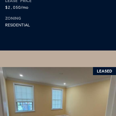
LEASE PRICE
$2,050/mo
ZONING
RESIDENTIAL
LEASED