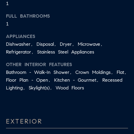
1
S
s
I
FULL BATHROOMS
T
1
c
I
a
APPLIANCES
O
n
Dishwasher, Disposal, Dryer, Microwave,
!
N
Refrigerator, Stainless Steel Appliances
S
OTHER INTERIOR FEATURES
Bathroom - Walk-In Shower, Crown Moldings, Flat,
A
Floor Plan - Open, Kitchen - Gourmet, Recessed
N
Lighting, Skylight(s), Wood Floors
S
W
E
EXTERIOR
R